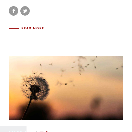
READ MORE