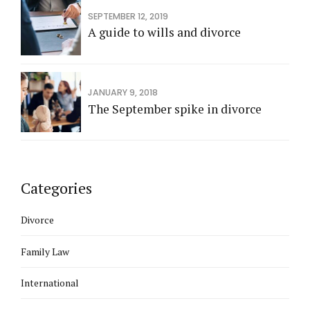
SEPTEMBER 12, 2019
A guide to wills and divorce
JANUARY 9, 2018
The September spike in divorce
Categories
Divorce
Family Law
International