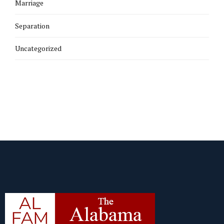
Marriage
Separation
Uncategorized