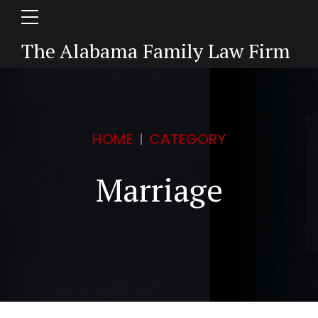
The Alabama Family Law Firm
HOME
CATEGORY
Marriage