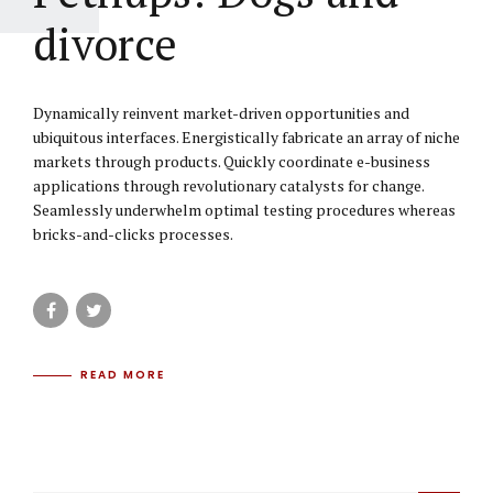
divorce
Dynamically reinvent market-driven opportunities and
ubiquitous interfaces. Energistically fabricate an array of niche
markets through products. Quickly coordinate e-business
applications through revolutionary catalysts for change.
Seamlessly underwhelm optimal testing procedures whereas
bricks-and-clicks processes.
READ MORE