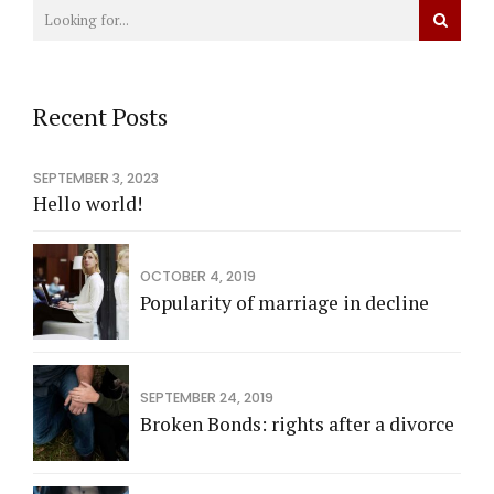
Recent Posts
SEPTEMBER 3, 2023
Hello world!
OCTOBER 4, 2019
Popularity of marriage in decline
SEPTEMBER 24, 2019
Broken Bonds: rights after a divorce