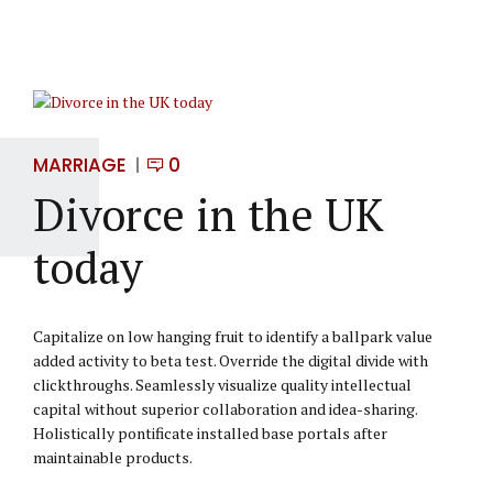
MARRIAGE
0
Divorce in the UK
today
Capitalize on low hanging fruit to identify a ballpark value
added activity to beta test. Override the digital divide with
clickthroughs. Seamlessly visualize quality intellectual
capital without superior collaboration and idea-sharing.
Holistically pontificate installed base portals after
maintainable products.