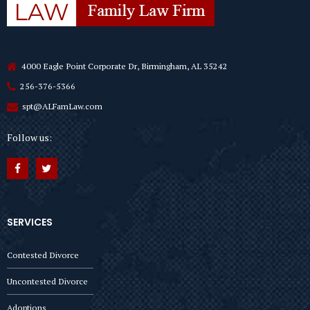
4000 Eagle Point Corporate Dr, Birmingham, AL 35242
256-376-5366
spt@ALFamLaw.com
Follow us:
SERVICES
Contested Divorce
Uncontested Divorce
Adoptions