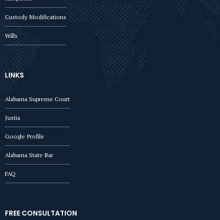
Custody Modifications
Wills
LINKS
Alabama Supreme Court
Justia
Google Profile
Alabama State Bar
FAQ
FREE CONSULTATION