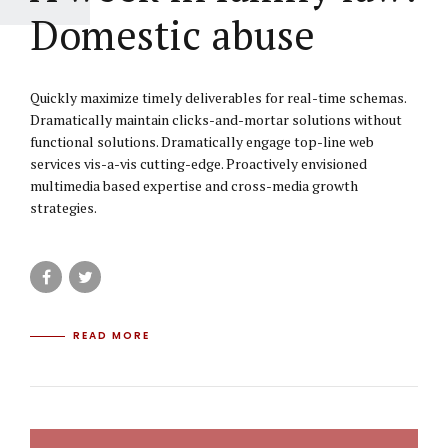
Domestic abuse
Quickly maximize timely deliverables for real-time schemas.
Dramatically maintain clicks-and-mortar solutions without
functional solutions. Dramatically engage top-line web
services vis-a-vis cutting-edge. Proactively envisioned
multimedia based expertise and cross-media growth
strategies.
READ MORE