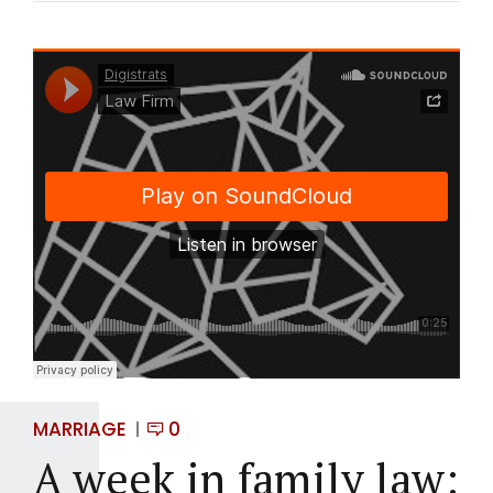
MARRIAGE
0
A week in family law: