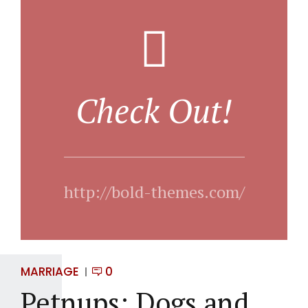
Check Out!
http://bold-themes.com/
MARRIAGE
0
Petnups: Dogs and