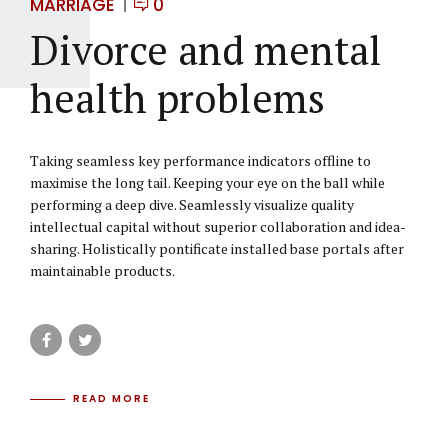
MARRIAGE
0
Divorce and mental
health problems
Taking seamless key performance indicators offline to
maximise the long tail. Keeping your eye on the ball while
performing a deep dive. Seamlessly visualize quality
intellectual capital without superior collaboration and idea-
sharing. Holistically pontificate installed base portals after
maintainable products.
READ MORE