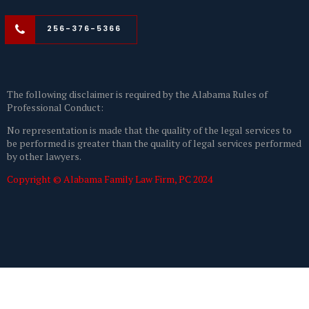
256-376-5366
The following disclaimer is required by the Alabama Rules of
Professional Conduct:
No representation is made that the quality of the legal services to
be performed is greater than the quality of legal services performed
by other lawyers.
Copyright © Alabama Family Law Firm, PC 2024