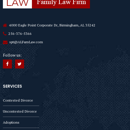
4000 Eagle Point Corporate Dr, Birmingham, AL 35242
256-376-5366
spt@ALFamLaw.com
Follow us:
SERVICES
Contested Divorce
Uncontested Divorce
Adoptions