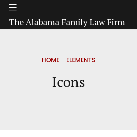
The Alabama Family Law Firm
HOME
ELEMENTS
Icons