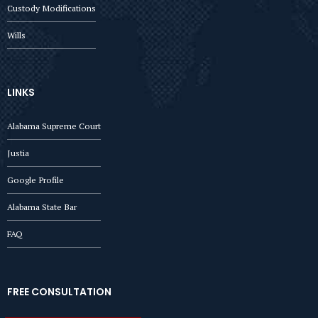
Custody Modifications
Wills
LINKS
Alabama Supreme Court
Justia
Google Profile
Alabama State Bar
FAQ
FREE CONSULTATION